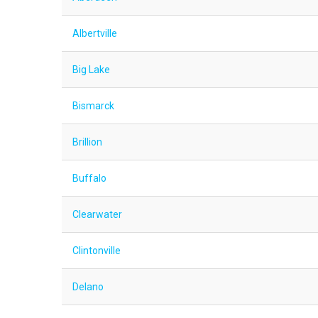
Albertville
Big Lake
Bismarck
Brillion
Buffalo
Clearwater
Clintonville
Delano