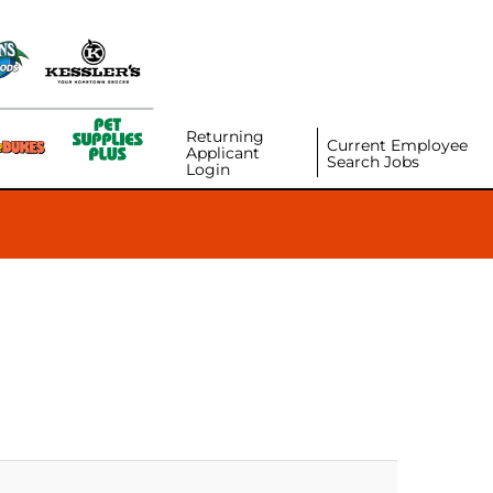
Returning
Current Employee
Applicant
Search Jobs
Login