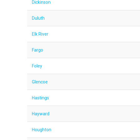
Dickinson
Duluth
Elk River
Fargo
Foley
Glencoe
Hastings
Hayward
Houghton