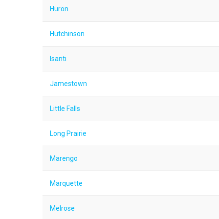
Huron
Hutchinson
Isanti
Jamestown
Little Falls
Long Prairie
Marengo
Marquette
Melrose