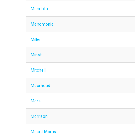
Mendota
Menomonie
Miller
Minot
Mitchell
Moorhead
Mora
Morrison
Mount Morris