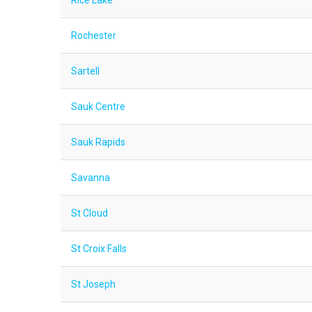
Rice Lake
Rochester
Sartell
Sauk Centre
Sauk Rapids
Savanna
St Cloud
St Croix Falls
St Joseph