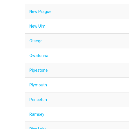
New Prague
New Ulm
Otsego
Owatonna
Pipestone
Plymouth
Princeton
Ramsey