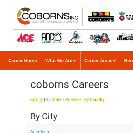
Career Home
Who We Are
Career Areas
Ben
coborns Careers
By City
|
By State / Province
|
By Country
By City
Aberdeen