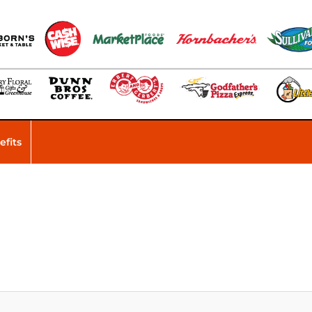
efits