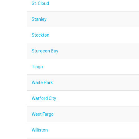
St. Cloud
Stanley
Stockton
Sturgeon Bay
Tioga
Waite Park
Watford City
West Fargo
Williston