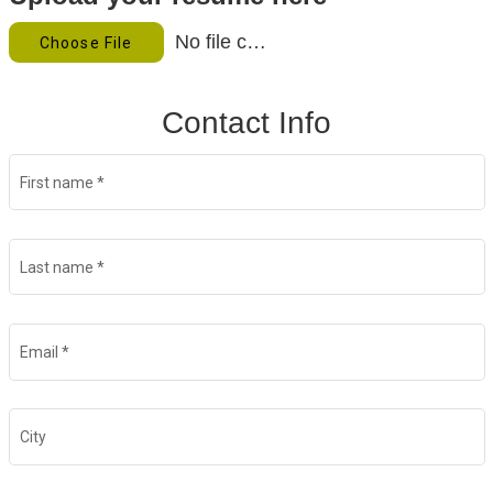
Food Production
No file chosen
Choose File
Benefits
Contact Info
Returning Applicant Login
Current Employee Search Jobs
First name
*
Last name
*
Email
*
City