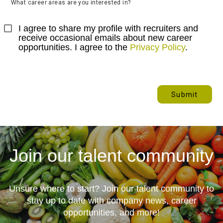
What career areas are you interested in?
I agree to share my profile with recruiters and 
receive occasional emails about new career 
opportunities. I agree to the 
Privacy Policy
.
Submit
Join our talent community
Unsure where to start? Join our talent community to
stay up to date with
company news, career
opportunities, and more!