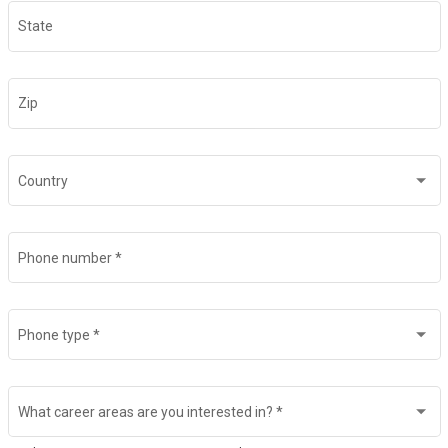
State
Zip
Country
Phone number
*
Phone type
*
What career areas are you interested in?
*