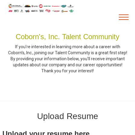
Togg
navig
Coborn's, Inc. Talent Community
Career Home
If you’re interested in learning more about a career with
Who We Are
Coborn’s, Inc., joining our Talent Community is a great first step!
By providing your information below, you’ll receive important
Our Vision and Mission
updates about our company and our career opportunities!
Thank you for your interest!
Our Core Values
Diversity, Equity and Inclusion
Career Areas
Retail
Pharmacy
Upload Resume
Warehouse & Distribution
Upload your resume here
Corporate Office