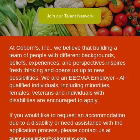
Join our Talent Network
At Coborn’s, Inc., we believe that building a
team of people with different backgrounds,
beliefs, experiences, and perspectives inspires
fresh thinking and opens us up to new
possibilities. We are an EEO/AA Employer - All
qualified individuals, including minorities,
females, veterans and individuals with
disabilities are encouraged to apply.
If you would like to request an accommodation
due to a disability or need assistance with the
application process, please contact us at
.
talent.acquisition@cobornsinc.com