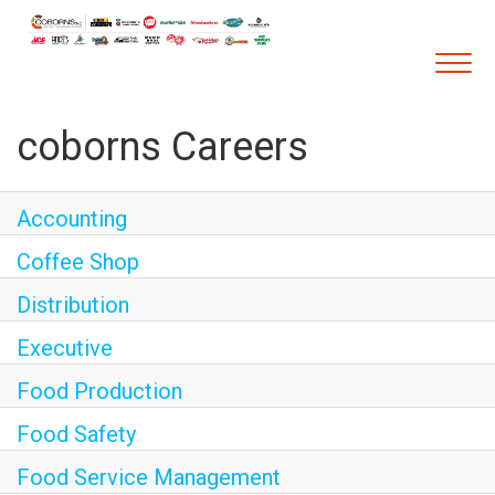
Togg
navig
coborns Careers
Career Home
Who We Are
Accounting
Our Vision and Mission
Coffee Shop
Our Core Values
Diversity, Equity and Inclusion
Distribution
Career Areas
Executive
Retail
Food Production
Pharmacy
Food Safety
Warehouse & Distribution
Food Service Management
Corporate Office