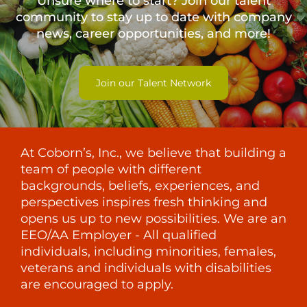
Unsure where to start? Join our talent
community to stay up to date with
company
news, career opportunities, and more!
Join our Talent Network
At Coborn’s, Inc., we believe that building a
team of people with different
backgrounds, beliefs, experiences, and
perspectives inspires fresh thinking and
opens us up to new possibilities. We are an
EEO/AA Employer - All qualified
individuals, including minorities, females,
veterans and individuals with disabilities
are encouraged to apply.