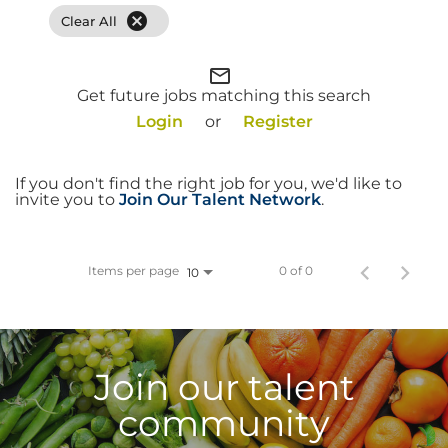
cancel
Clear All
Food Production
Benefits
mail_outline
Get future jobs matching this search
Returning Applicant Login
Login
or
Register
Current Employee Search Jobs
If you don't find the right job for you, we'd like to
invite you to
Join Our Talent Network
.
Items per page
0 of 0
10
Join our talent
community