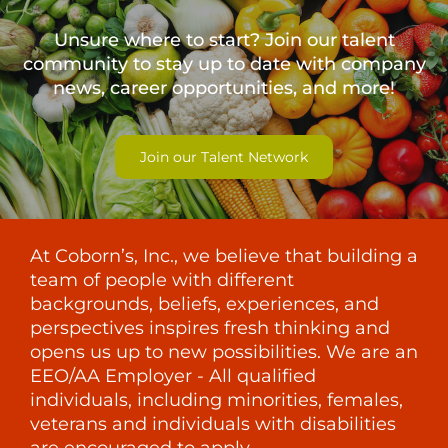
Unsure where to start? Join our talent
community to stay up to date with
company
news, career opportunities, and more!
Join our Talent Network
At Coborn’s, Inc., we believe that building a
team of people with different
backgrounds, beliefs, experiences, and
perspectives inspires fresh thinking and
opens us up to new possibilities. We are an
EEO/AA Employer - All qualified
individuals, including minorities, females,
veterans and individuals with disabilities